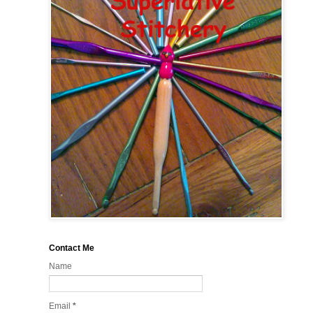
Contact Me
Name
Email
*