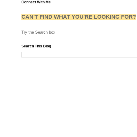
Connect With Me
CAN'T FIND WHAT YOU'RE LOOKING FOR?
Try the Search box.
Search This Blog