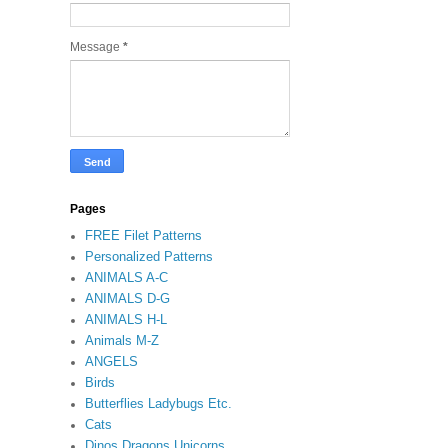
Message
*
Pages
FREE Filet Patterns
Personalized Patterns
ANIMALS A-C
ANIMALS D-G
ANIMALS H-L
Animals M-Z
ANGELS
Birds
Butterflies Ladybugs Etc.
Cats
Dinos Dragons Unicorns