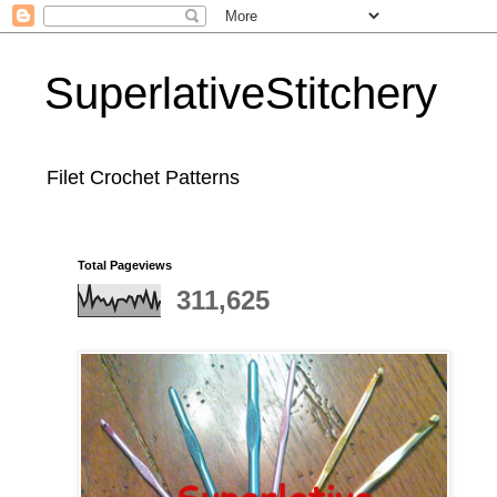
SuperlativeStitchery
Filet Crochet Patterns
Total Pageviews
311,625