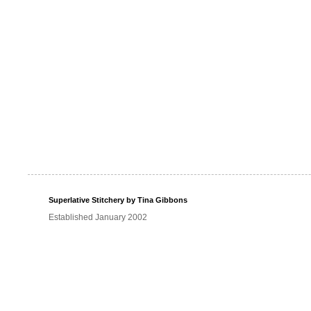
Superlative Stitchery by Tina Gibbons
Established January 2002