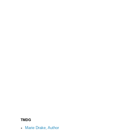
TMDG
Marie Drake, Author