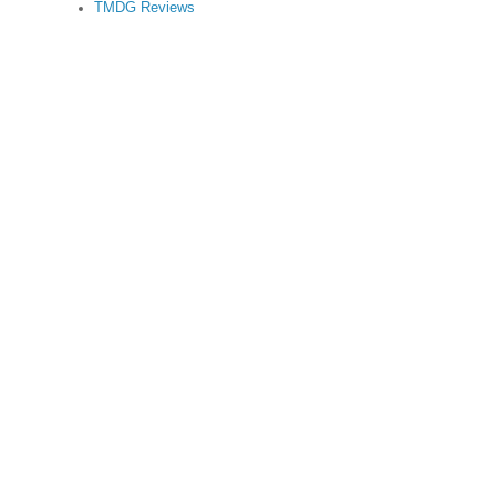
TMDG Reviews