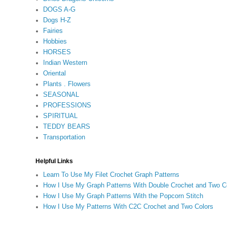
DOGS A-G
Dogs H-Z
Fairies
Hobbies
HORSES
Indian Western
Oriental
Plants . Flowers
SEASONAL
PROFESSIONS
SPIRITUAL
TEDDY BEARS
Transportation
Helpful Links
Learn To Use My Filet Crochet Graph Patterns
How I Use My Graph Patterns With Double Crochet and Two C
How I Use My Graph Patterns With the Popcorn Stitch
How I Use My Patterns With C2C Crochet and Two Colors