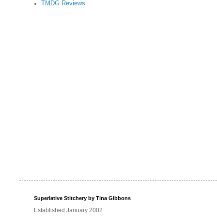
TMDG Reviews
Superlative Stitchery by Tina Gibbons
Established January 2002