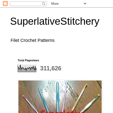
SuperlativeStitchery
Filet Crochet Patterns
Total Pageviews
311,626