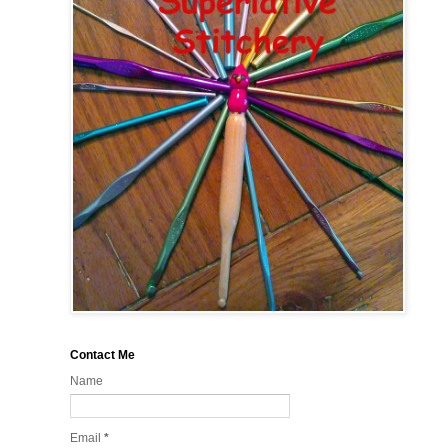
Contact Me
Name
Email
*