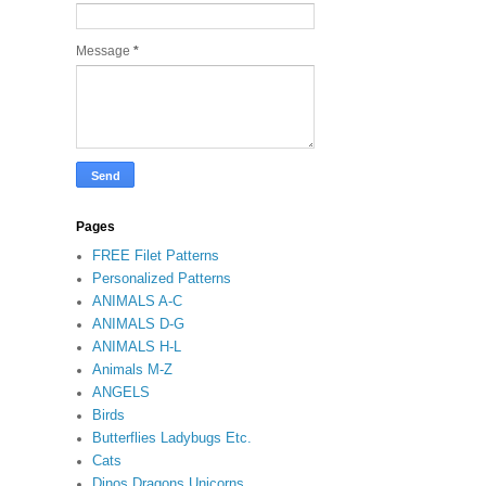
Message
*
Pages
FREE Filet Patterns
Personalized Patterns
ANIMALS A-C
ANIMALS D-G
ANIMALS H-L
Animals M-Z
ANGELS
Birds
Butterflies Ladybugs Etc.
Cats
Dinos Dragons Unicorns