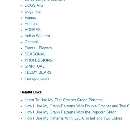
DOGS A-G
Dogs H-Z
Fairies
Hobbies
HORSES
Indian Western
Oriental
Plants . Flowers
SEASONAL
PROFESSIONS
SPIRITUAL
TEDDY BEARS
Transportation
Helpful Links
Learn To Use My Filet Crochet Graph Patterns
How I Use My Graph Patterns With Double Crochet and Two C
How I Use My Graph Patterns With the Popcorn Stitch
How I Use My Patterns With C2C Crochet and Two Colors