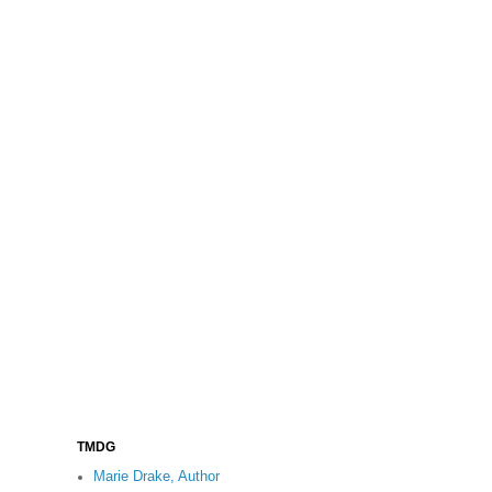
TMDG
Marie Drake, Author