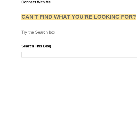
Connect With Me
CAN'T FIND WHAT YOU'RE LOOKING FOR?
Try the Search box.
Search This Blog