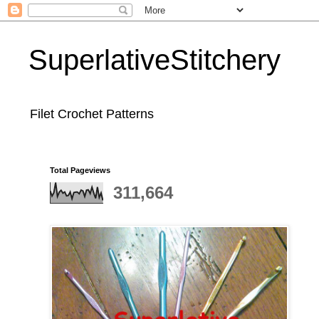
SuperlativeStitchery
Filet Crochet Patterns
Total Pageviews
311,664