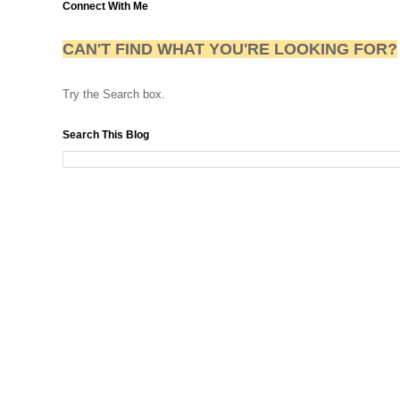
Connect With Me
CAN'T FIND WHAT YOU'RE LOOKING FOR?
Try the Search box.
Search This Blog