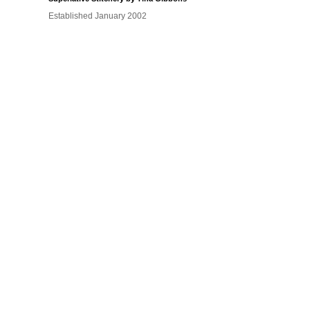
Established January 2002