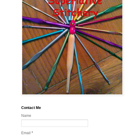
Contact Me
Name
Email
*