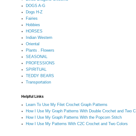
DOGS A-G
Dogs H-Z
Fairies
Hobbies
HORSES
Indian Western
Oriental
Plants . Flowers
SEASONAL
PROFESSIONS
SPIRITUAL
TEDDY BEARS
Transportation
Helpful Links
Learn To Use My Filet Crochet Graph Patterns
How I Use My Graph Patterns With Double Crochet and Two C
How I Use My Graph Patterns With the Popcorn Stitch
How I Use My Patterns With C2C Crochet and Two Colors