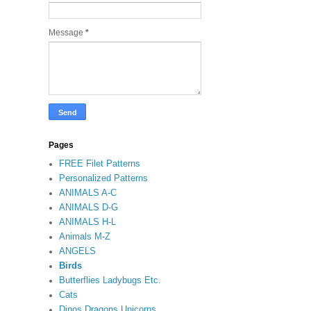
Message
*
Pages
FREE Filet Patterns
Personalized Patterns
ANIMALS A-C
ANIMALS D-G
ANIMALS H-L
Animals M-Z
ANGELS
Birds
Butterflies Ladybugs Etc.
Cats
Dinos Dragons Unicorns