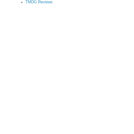
TMDG Reviews