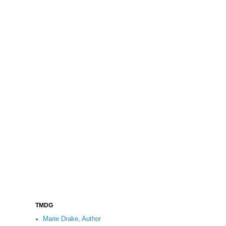
TMDG
Marie Drake, Author