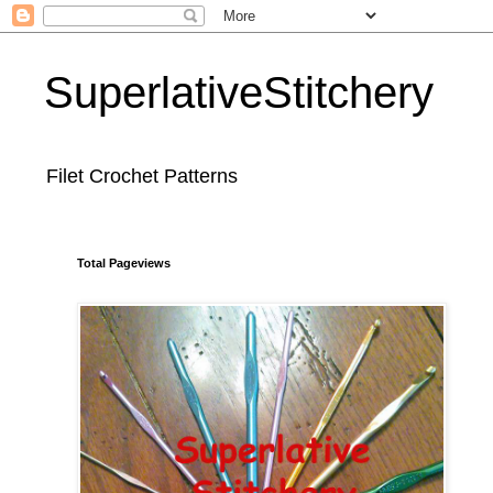
SuperlativeStitchery
Filet Crochet Patterns
Total Pageviews