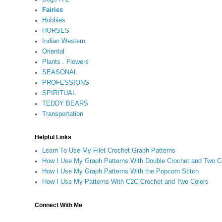
Fairies
Hobbies
HORSES
Indian Western
Oriental
Plants . Flowers
SEASONAL
PROFESSIONS
SPIRITUAL
TEDDY BEARS
Transportation
Helpful Links
Learn To Use My Filet Crochet Graph Patterns
How I Use My Graph Patterns With Double Crochet and Two C
How I Use My Graph Patterns With the Popcorn Stitch
How I Use My Patterns With C2C Crochet and Two Colors
Connect With Me