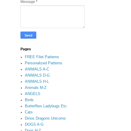
Message
*
Pages
FREE Filet Patterns
Personalized Patterns
ANIMALS A-C
ANIMALS D-G
ANIMALS H-L
Animals M-Z
ANGELS
Birds
Butterflies Ladybugs Etc.
Cats
Dinos Dragons Unicorns
DOGS A-G
Dogs H-Z