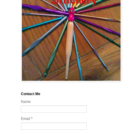
Contact Me
Name
Email
*