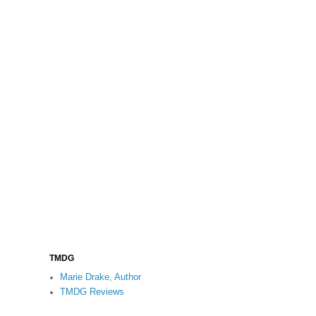
TMDG
Marie Drake, Author
TMDG Reviews