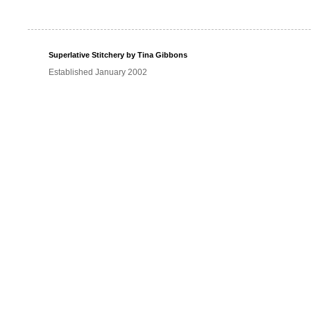
Superlative Stitchery by Tina Gibbons
Established January 2002