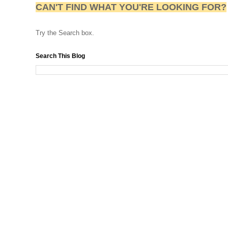
CAN'T FIND WHAT YOU'RE LOOKING FOR?
Try the Search box.
Search This Blog