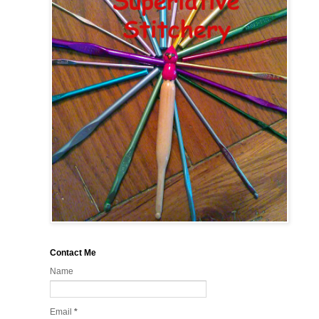
Contact Me
Name
Email
*