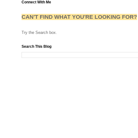
Connect With Me
CAN'T FIND WHAT YOU'RE LOOKING FOR?
Try the Search box.
Search This Blog