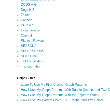
DOGS A-G
Dogs H-Z
Fairies
Hobbies
HORSES
Indian Western
Oriental
Plants . Flowers
SEASONAL
PROFESSIONS
SPIRITUAL
TEDDY BEARS
Transportation
Helpful Links
Learn To Use My Filet Crochet Graph Patterns
How I Use My Graph Patterns With Double Crochet and Two C
How I Use My Graph Patterns With the Popcorn Stitch
How I Use My Patterns With C2C Crochet and Two Colors