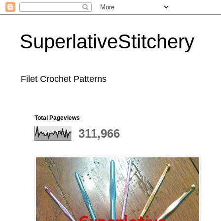
SuperlativeStitchery
Filet Crochet Patterns
Total Pageviews
311,966