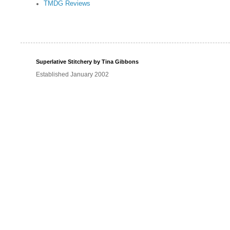
TMDG Reviews
Superlative Stitchery by Tina Gibbons
Established January 2002