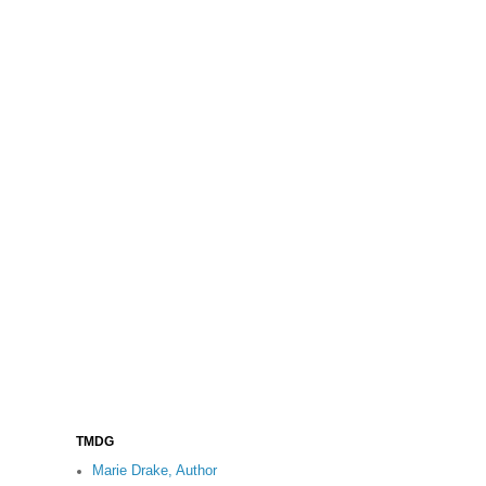
TMDG
Marie Drake, Author