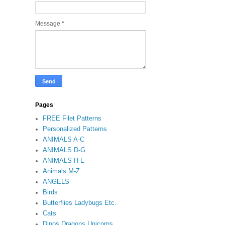
Message
*
Pages
FREE Filet Patterns
Personalized Patterns
ANIMALS A-C
ANIMALS D-G
ANIMALS H-L
Animals M-Z
ANGELS
Birds
Butterflies Ladybugs Etc.
Cats
Dinos Dragons Unicorns