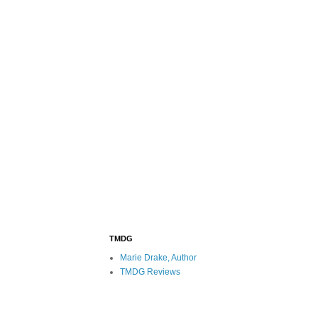
TMDG
Marie Drake, Author
TMDG Reviews