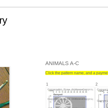
ry
ANIMALS A-C
Click the pattern name, and a payment
1
2