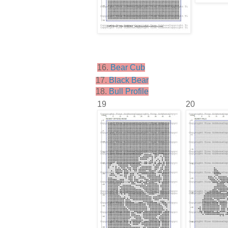
16.
Bear Cub
17.
Black Bear
18.
Bull Profile
19
20