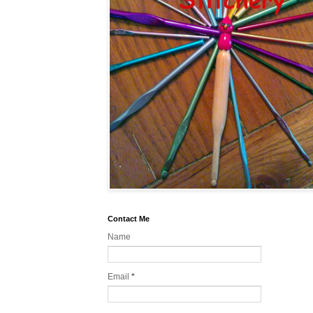
Contact Me
Name
Email
*