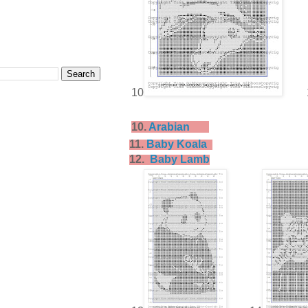
10
10.
Arabian
11.
Baby Koala
12.
Baby Lamb