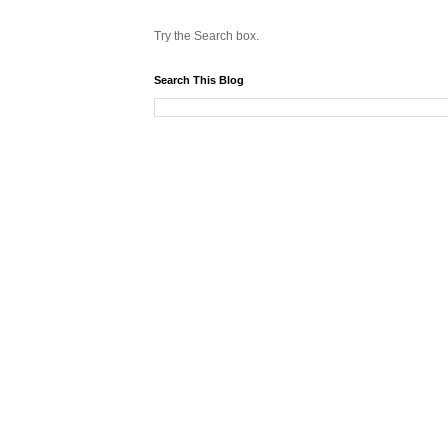
Try the Search box.
Search This Blog