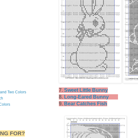
7.
Sweet Little Bunny
 and Two Colors
8.
Long-Eared Bunny
ch
9.
Bear Catches Fish
Colors
ING FOR?