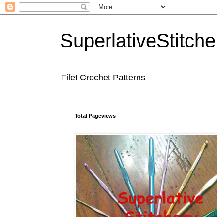
SuperlativeStitche
Filet Crochet Patterns
Total Pageviews