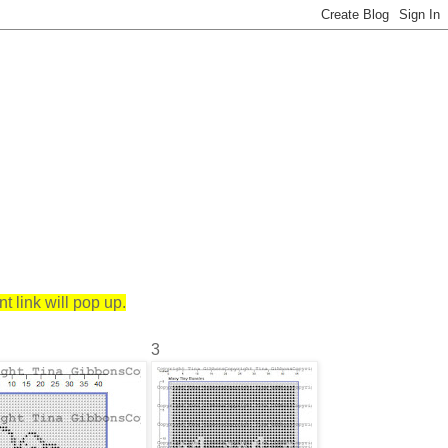
 link will pop up.
3