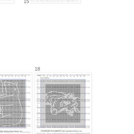
15
18