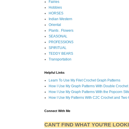
Fairies
Hobbies
HORSES
Indian Western
Oriental
Plants . Flowers
SEASONAL
PROFESSIONS
SPIRITUAL
TEDDY BEARS
Transportation
Helpful Links
Learn To Use My Filet Crochet Graph Patterns
How I Use My Graph Patterns With Double Crochet
How I Use My Graph Patterns With the Popcorn Stit
How I Use My Patterns With C2C Crochet and Two 
Connect With Me
CAN'T FIND WHAT YOU'RE LOOK