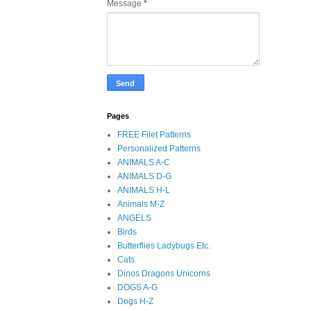
Message
*
Pages
FREE Filet Patterns
Personalized Patterns
ANIMALS A-C
ANIMALS D-G
ANIMALS H-L
Animals M-Z
ANGELS
Birds
Butterflies Ladybugs Etc.
Cats
Dinos Dragons Unicorns
DOGS A-G
Dogs H-Z