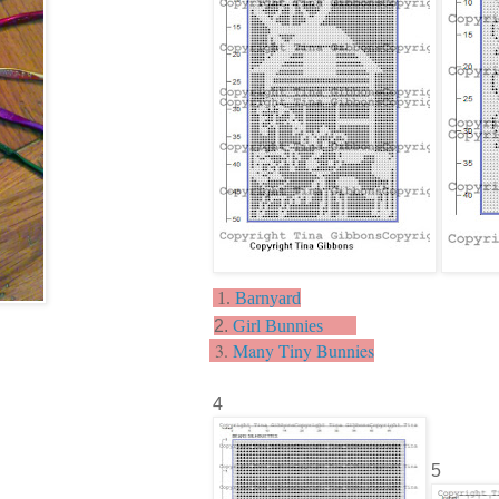
1.
Barnyard
2.
Girl Bunnies
3.
Many Tiny Bunnies
4
5