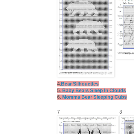
4.
Bear Silhouettes
5.
Baby Bears Sleep In Clouds
6.
Momma Bear Sleeping Cubs
7
8