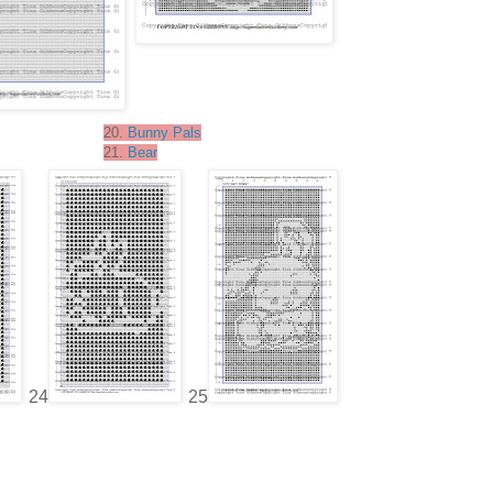
20.
Bunny Pals
21.
Bear
24
25