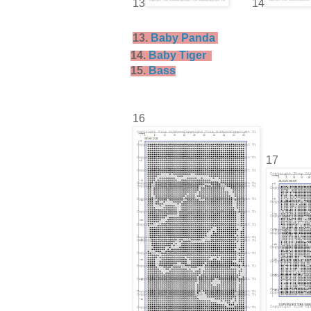
13
14
13.
Baby Panda
14.
Baby Tiger
15.
Bass
16
17