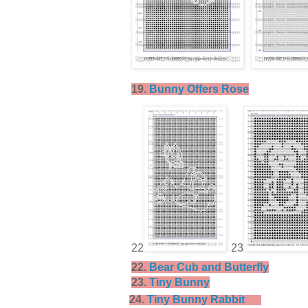
19.
Bunny Offers Rose
22
23
22.
Bear Cub and Butterfly
23.
Tiny Bunny
24.
Tiny Bunny Rabbit