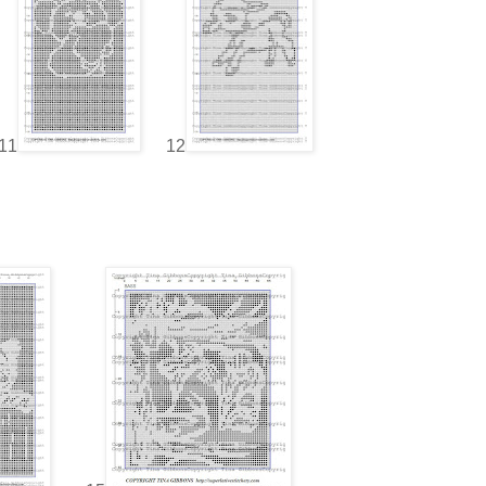
11
12